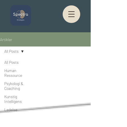
Artikler
All Posts
All Posts
Human
Ressource
Psykologi &
Coaching
Kunstig
Intelligens
Ledelse